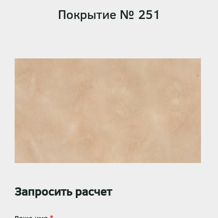
Покрытие № 251
Запросить расчет