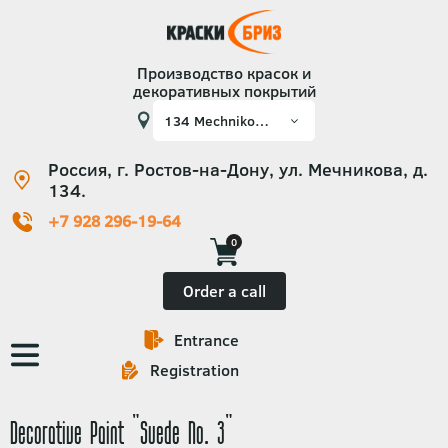
Производство красок и
декоративных покрытий
Россия, г. Ростов-на-Дону, ул. Мечникова, д.
134.
+7 928 296-19-64
0
Order a call
Entrance
Основная
Registration
навигация
Decorative Paint "Suede No. 3"