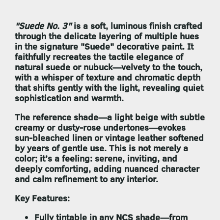
"Suede No. 3"
is a soft, luminous finish crafted
through the delicate layering of multiple hues
in the signature
"Suede" decorative paint
. It
faithfully recreates the tactile elegance of
natural suede or nubuck—velvety to the touch,
with a whisper of texture and chromatic depth
that shifts gently with the light, revealing quiet
sophistication and warmth.
The reference shade—a light beige with subtle
creamy or dusty-rose undertones—evokes
sun-bleached linen or vintage leather softened
by years of gentle use. This is not merely a
color; it’s a feeling: serene, inviting, and
deeply comforting, adding nuanced character
and calm refinement to any interior.
Key Features:
Fully tintable in any NCS shade
—from