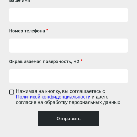
Ваше имя
Номер телефона
Окрашиваемая поверхность, м2
Нажимая на кнопку, вы соглашаетесь с
Политикой конфиденциальности
и даете
согласие на обработку персональных данных