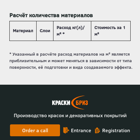
Расчёт количества материалов
Расход кг(л)/
Стоимость за 1
Материал
Слои
м² *
м²
Производство красок и декоративных покрытий
Order a call
Entrance
Registration