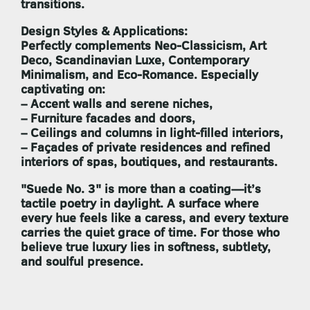
transitions.
Design Styles & Applications:
Perfectly complements
Neo-Classicism, Art
Deco, Scandinavian Luxe, Contemporary
Minimalism
, and
Eco-Romance
. Especially
captivating on:
– Accent walls and serene niches,
– Furniture facades and doors,
– Ceilings and columns in light-filled interiors,
– Façades of private residences and refined
interiors of spas, boutiques, and restaurants.
"Suede No. 3"
is more than a coating—it’s
tactile poetry in daylight. A surface where
every hue feels like a caress, and every texture
carries the quiet grace of time. For those who
believe true luxury lies in softness, subtlety,
and soulful presence.