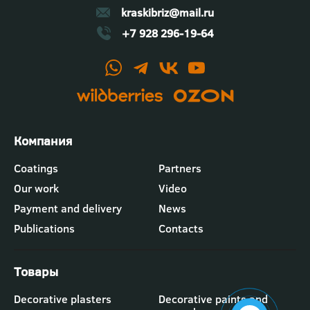
kraskibriz@mail.ru
+7 928 296-19-64
Футер
Coatings
Partners
-
Our work
Video
меню
"Компания"
Payment and delivery
News
Publications
Contacts
Футер
Decorative plasters
Decorative paints and