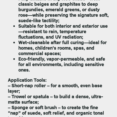
classic beiges and graphites to deep
burgundies, emerald greens, or dusty
rose—while preserving the signature soft,
suede-like tactility;
Suitable for both interior and exterior use
—resistant to rain, temperature
fluctuations, and UV radiation;
Wet-cleanable after full curing
—ideal for
homes, children’s rooms, spas, and
commercial spaces;
Eco-friendly, vapor-permeable, and safe
for all environments, including sensitive
ones.
Application Tools:
–
Short-nap roller
– for a smooth, even base
layer;
–
Trowel or spatula
– to build a dense, ultra-
matte surface;
–
Sponge or soft brush
– to create the fine
“nap” of suede, soft relief, and organic tonal