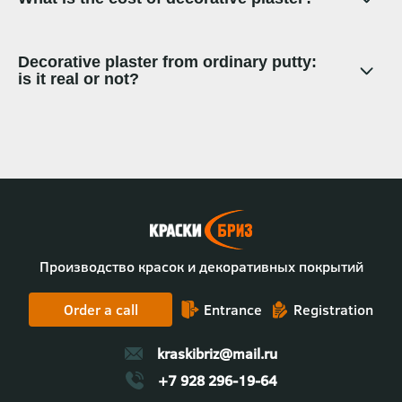
Decorative plaster from ordinary putty:
is it real or not?
Производство красок и декоративных покрытий
Order a call
Entrance
Registration
kraskibriz@mail.ru
+7 928 296-19-64