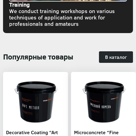
Training
We conduct training workshops on various
techniques of application and work for
professionals and amateurs
Популярные товары
В каталог
Decorative Coating “Art
Microconcrete “Fine