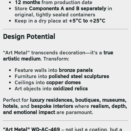
12 months
from production date
Store
Components A and B separately
in
original, tightly sealed containers
Keep in a dry place at
+5°C to +25°C
Design Potential
“Art Metal” transcends decoration—it’s a
true
artistic medium
. Transform:
Feature walls into
bronze panels
Furniture into
polished steel sculptures
Ceilings into
copper domes
Art objects into
oxidized relics
Perfect for
luxury residences, boutiques, museums,
hotels
, and
bespoke interiors
where
realism, depth,
and emotional impact
are paramount.
“Art Metal” WD-AC-469
– not just a coating, but a