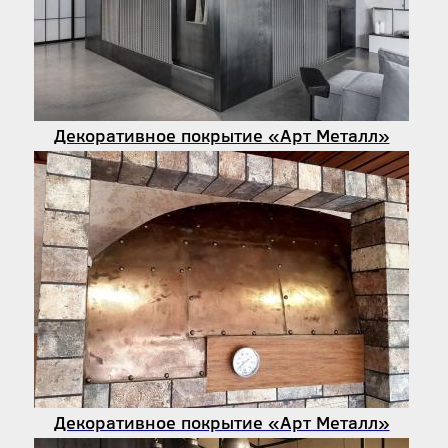
Декоративное покрытие «Арт Металл»
Декоративное покрытие «Арт Металл»