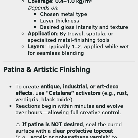
Coverage
:
0.4–1.0 kg/m²
Depends on
:
Chosen metal type
Layer thickness
Desired gloss intensity and texture
Application
: By trowel, spatula, or
specialized metal-finishing tools
Layers
: Typically 1–2, applied while wet
for seamless blending
Patina & Artistic Finishing
To create
antique, industrial, or art-deco
effects
, use
“Catalana” activators
(e.g., rust,
verdigris, black oxide).
Reactions begin within minutes and evolve
over hours—allowing full creative control.
⚠️
If patina is NOT desired
, seal the cured
surface with a
clear protective topcoat
(e.g.,
acrylic or polyurethane varnish
) to