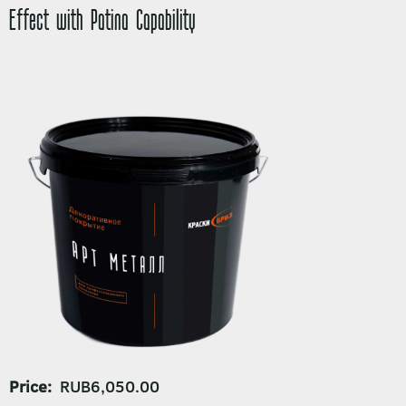
Effect with Patina Capability
Price
RUB6,050.00