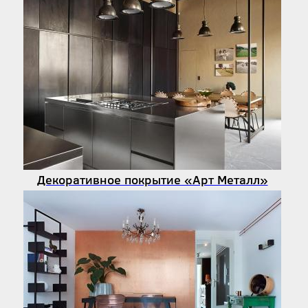
Декоративное покрытие «Арт Металл»