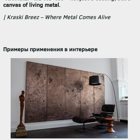
canvas of living metal
.
| Kraski Breez – Where Metal Comes Alive
Примеры применения в интерьере