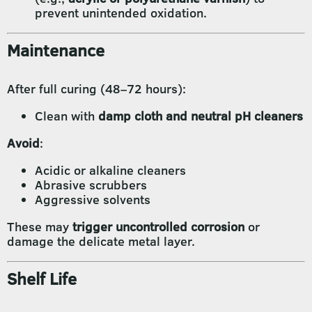
prevent unintended oxidation.
Maintenance
After full curing (48–72 hours):
Clean with
damp cloth and neutral pH cleaners
Avoid
:
Acidic or alkaline cleaners
Abrasive scrubbers
Aggressive solvents
These may
trigger uncontrolled corrosion
or
damage the delicate metal layer.
Shelf Life