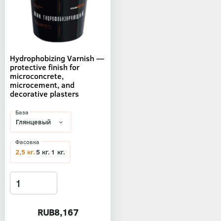
Hydrophobizing Varnish —
protective finish for
microconcrete,
microcement, and
decorative plasters
База
Фасовка
2,5 кг.
5 кг.
1 кг.
RUB8,167