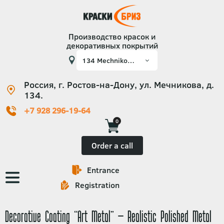
Производство красок и
декоративных покрытий
Россия, г. Ростов-на-Дону, ул. Мечникова, д.
134.
+7 928 296-19-64
0
Order a call
Entrance
Основная
Registration
навигация
Decorative Coating “Art Metal” – Realistic Polished Metal