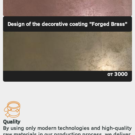
Design of the decorative coating "Forged Brass"
от 3000
Quality
By using only modern technologies and high-quality
raw materials in our production process, we deliver