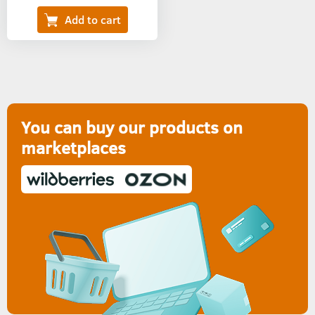
You can buy our products on
marketplaces