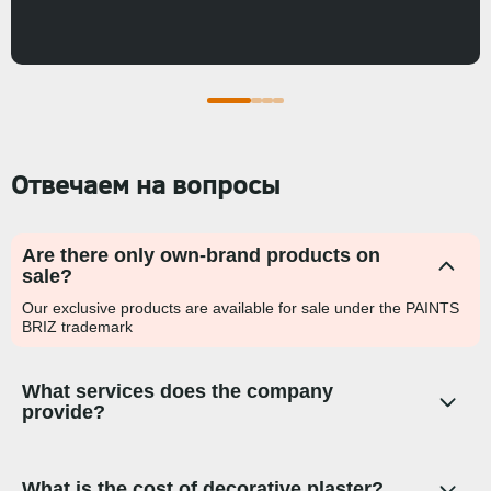
Отвечаем на вопросы
Are there only own-brand products on
sale?
Our exclusive products are available for sale under the PAINTS
BRIZ trademark
What services does the company
provide?
What is the cost of decorative plaster?