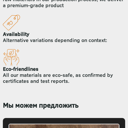
a premium-grade product
Availability
Alternative variations depending on context:
Eco-friendlines
All our materials are eco-safe, as confirmed by
certificates and test reports.
Мы можем предложить