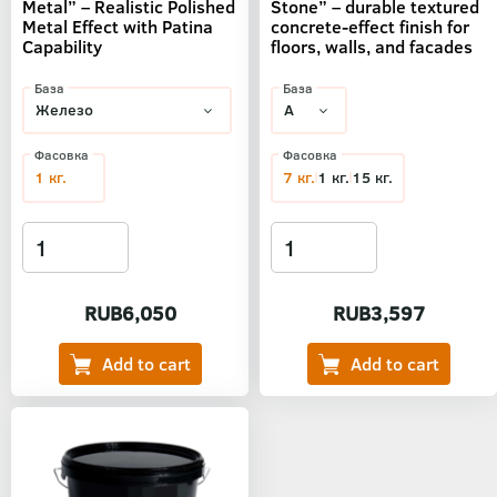
Metal” – Realistic Polished
Stone” – durable textured
Metal Effect with Patina
concrete-effect finish for
Capability
floors, walls, and facades
База
База
Фасовка
Фасовка
1 кг.
7 кг.
1 кг.
15 кг.
RUB6,050
RUB3,597