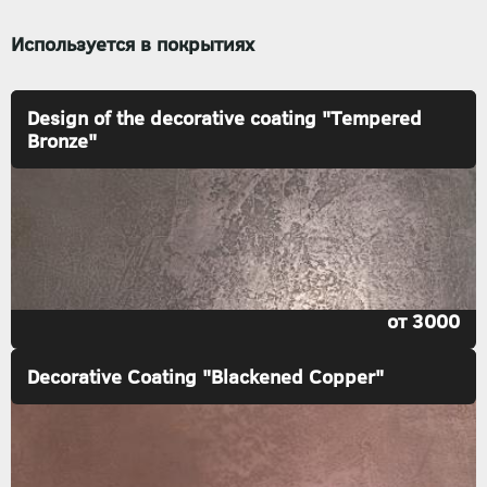
Используется в покрытиях
Design of the decorative coating "Tempered
Bronze"
от 3000
Decorative Coating "Blackened Copper"