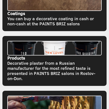
Coatings
You can buy a decorative coating in cash or
non-cash at the PAINTS BRIZ salons
Products
Decorative plaster from a Russian
manufacturer for the most refined taste is
presented in PAINTS BRIZ salons in Rostov-
on-Don.