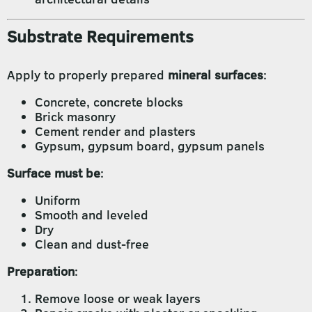
Substrate Requirements
Apply to properly prepared
mineral surfaces
:
Concrete, concrete blocks
Brick masonry
Cement render and plasters
Gypsum, gypsum board, gypsum panels
Surface must be
:
Uniform
Smooth and leveled
Dry
Clean and dust-free
Preparation
:
Remove loose or weak layers