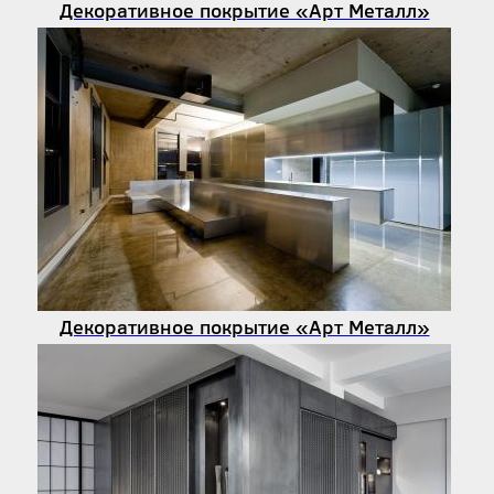
Декоративное покрытие «Арт Металл»
Декоративное покрытие «Арт Металл»