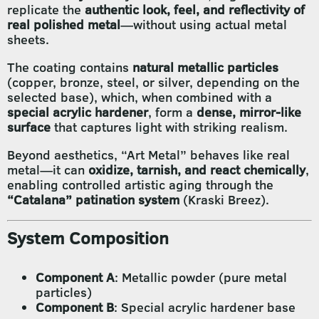
replicate the
authentic look, feel, and reflectivity of
real polished metal
—without using actual metal
sheets.
The coating contains
natural metallic particles
(copper, bronze, steel, or silver, depending on the
selected base), which, when combined with a
special acrylic hardener
, form a
dense, mirror-like
surface
that captures light with striking realism.
Beyond aesthetics, “Art Metal” behaves like real
metal—it can
oxidize, tarnish, and react chemically
,
enabling controlled artistic aging through the
“Catalana” patination system
(Kraski Breez).
System Composition
Component A
: Metallic powder (pure metal
particles)
Component B
: Special acrylic hardener base