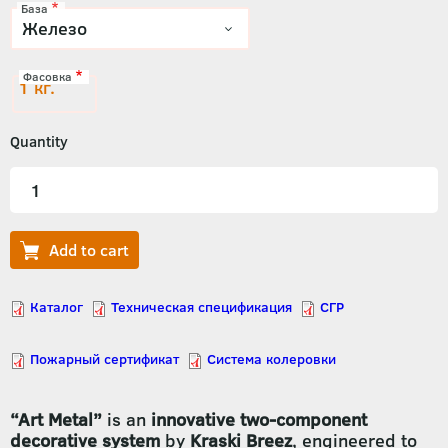
База
Фасовка
1 кг.
Quantity
“Art Metal”
is an
innovative two-component
decorative system
by
Kraski Breez
, engineered to