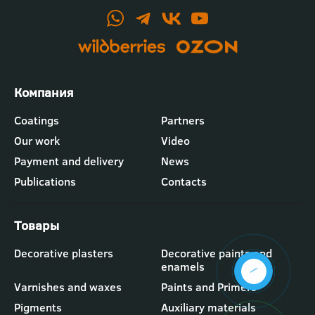
Футер
Coatings
Partners
-
Our work
Video
меню
"Компания"
Payment and delivery
News
Publications
Contacts
Футер
Decorative plasters
Decorative paints and
-
enamels
меню
"Товары"
Varnishes and waxes
Paints and Primers
Pigments
Auxiliary materials