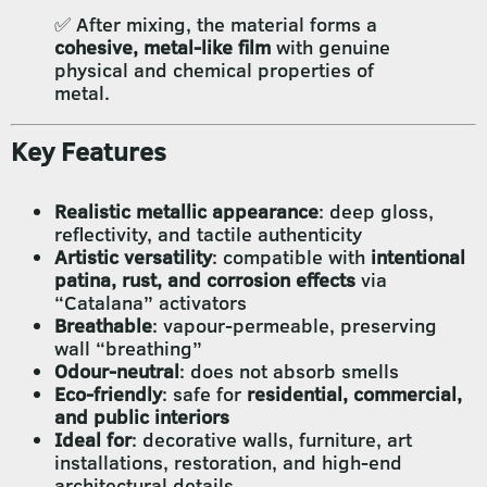
✅ After mixing, the material forms a
cohesive, metal-like film
with genuine
physical and chemical properties of
metal.
Key Features
Realistic metallic appearance
: deep gloss,
reflectivity, and tactile authenticity
Artistic versatility
: compatible with
intentional
patina, rust, and corrosion effects
via
“Catalana” activators
Breathable
: vapour-permeable, preserving
wall “breathing”
Odour-neutral
: does not absorb smells
Eco-friendly
: safe for
residential, commercial,
and public interiors
Ideal for
: decorative walls, furniture, art
installations, restoration, and high-end
architectural details