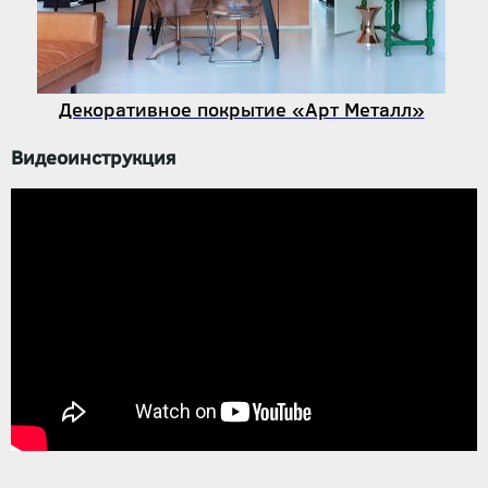
Декоративное покрытие «Арт Металл»
Видеоинструкция