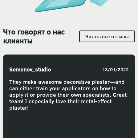
Что говорят о нас
Читать все отзывы
клиенты
Semenov_studio
18/01/2022
They make awesome decorative plaster—and
can either train your applicators on how to
apply it or provide their own specialists. Great
team! I especially love their metal-effect
plaster!