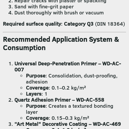
Repair cracks with plaster or spackling
Sand with fine-grit paper
Dust thoroughly with brush or vacuum
Required surface quality
:
Category Q3
(DIN 18364)
Recommended Application System &
Consumption
Universal Deep-Penetration Primer – WD-AC-
007
Purpose
: Consolidation, dust-proofing,
adhesion
Coverage
: 0.1–0.2 kg/m²
Layers
: 1
Quartz Adhesion Primer – WD-AC-558
Purpose
: Creates a textured bonding
layer
Coverage
: 0.15–0.3 kg/m²
“Art Metal” Decorative Coating – WD-AC-469