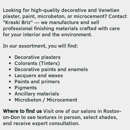
Looking for high-quality decorative and Venetian
plaster, paint, microbeton, or microcement? Contact
"Kraski Briz" — we manufacture and sell
professional finishing materials crafted with care
for your interior and the environment.
In our assortment, you will find:
Decorative plasters
Colorants (Tinters)
Decorative paints and enamels
Lacquers and waxes
Paints and primers
Pigments
Ancillary materials
Microbeton / Microcement
Where to find us
Visit one of our salons in Rostov-
on-Don to see textures in person, select shades,
and receive expert consultation.