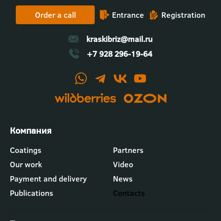
Order a call
Entrance
Registration
kraskibriz@mail.ru
+7 928 296-19-64
Футер
Coatings
Partners
-
Our work
Video
меню
"Компания"
Payment and delivery
News
Publications
Contacts