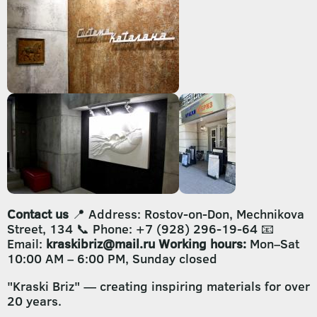
Contact us
📍 Address: Rostov-on-Don, Mechnikova
Street, 134 📞 Phone: +7 (928) 296-19-64 📧
Email:
kraskibriz@mail.ru
Working hours:
Mon–Sat
10:00 AM – 6:00 PM, Sunday closed
"Kraski Briz" — creating inspiring materials for over
20 years.