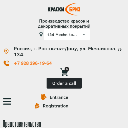
Производство красок и
декоративных покрытий
Россия, г. Ростов-на-Дону, ул. Мечникова, д.
134.
+7 928 296-19-64
0
Order a call
Entrance
Основная
Registration
навигация
Представительства