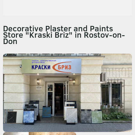
Decorative Plaster and Paints
Store "Kraski Briz" in Rostov-on-
Don