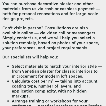
You can purchase decorative plaster and other
materials from us via cash or cashless payment —
both for personal renovations and for large-scale
design projects.
Can't visit in person? Consultations are also
available online — via video call or messengers.
Simply contact us, and we will help you select a
solution remotely, based on photos of your space,
your preferences, and project requirements.
Our specialists will help you:
Select materials to match your interior style —
from Venetian plaster for classic interiors to
microcement for modern loft spaces.
Calculate cost per m² — taking into account
coating type, number of layers, and
application complexity, with no hidden
markups.
Arrange training or workshops for your
craftsmen — practical sessions on application