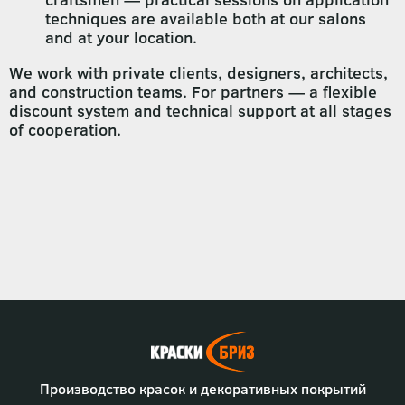
techniques are available both at our salons
and at your location.
We work with private clients, designers, architects,
and construction teams. For partners — a flexible
discount system and technical support at all stages
of cooperation.
Производство красок и декоративных покрытий