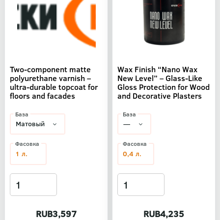
Two-component matte
Wax Finish “Nano Wax
polyurethane varnish –
New Level” – Glass-Like
ultra-durable topcoat for
Gloss Protection for Wood
floors and facades
and Decorative Plasters
База
База
Фасовка
Фасовка
1 л.
0,4 л.
RUB3,597
RUB4,235