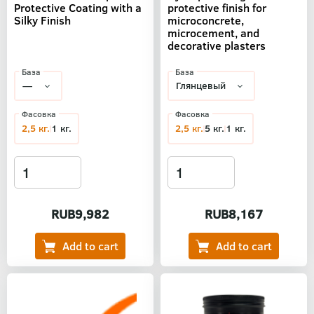
Protective Coating with a
protective finish for
Silky Finish
microconcrete,
microcement, and
decorative plasters
База
База
Фасовка
Фасовка
2,5 кг.
1 кг.
2,5 кг.
5 кг.
1 кг.
RUB9,982
RUB8,167