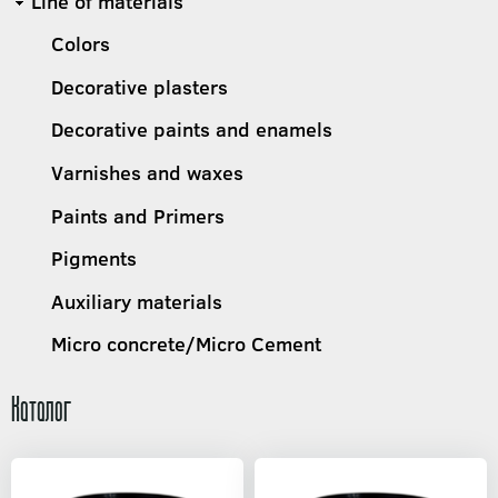
Line of materials
Colors
Decorative plasters
Decorative paints and enamels
Varnishes and waxes
Paints and Primers
Pigments
Auxiliary materials
Micro concrete/Micro Cement
Каталог