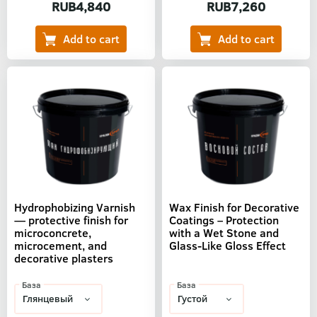
RUB4,840
RUB7,260
Hydrophobizing Varnish
Wax Finish for Decorative
— protective finish for
Coatings – Protection
microconcrete,
with a Wet Stone and
microcement, and
Glass-Like Gloss Effect
decorative plasters
База
База