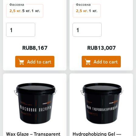
Фасовка
Фасовка
2,5 кг.
5 кг.
1 кг.
2,5 кг.
1 кг.
RUB8,167
RUB13,007
Wax Glaze – Transparent
Hydrophobizing Gel —