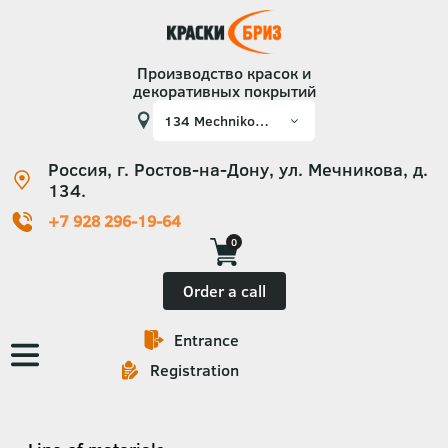
Производство красок и
декоративных покрытий
Россия, г. Ростов-на-Дону, ул. Мечникова, д.
134.
+7 928 296-19-64
0
Order a call
Entrance
Основная
Registration
навигация
Категории