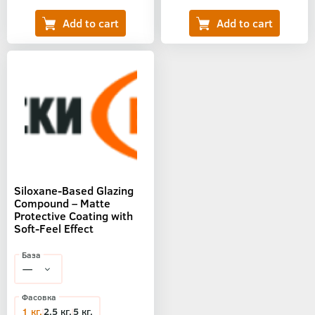
Siloxane-Based Glazing
Compound – Matte
Protective Coating with
Soft-Feel Effect
База
Фасовка
1 кг.
2,5 кг.
5 кг.