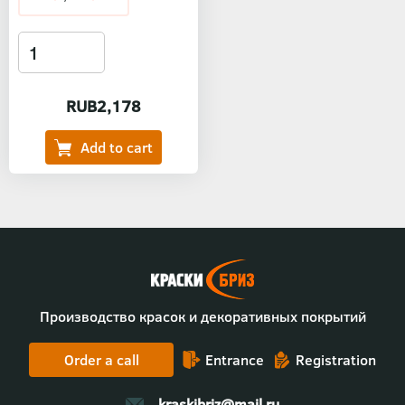
RUB2,178
Производство красок и декоративных покрытий
Order a call
Entrance
Registration
kraskibriz@mail.ru