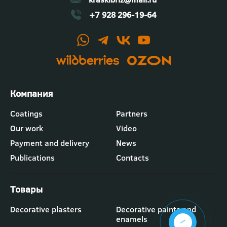
+7 928 296-19-64
Футер
Coatings
Partners
-
Our work
Video
меню
"Компания"
Payment and delivery
News
Publications
Contacts
Футер
Decorative plasters
Decorative paints and
-
enamels