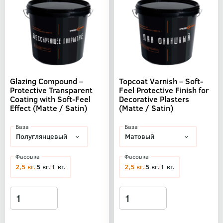
Glazing Compound –
Topcoat Varnish – Soft-
Protective Transparent
Feel Protective Finish for
Coating with Soft-Feel
Decorative Plasters
Effect (Matte / Satin)
(Matte / Satin)
База
База
Фасовка
Фасовка
2,5 кг.
5 кг.
1 кг.
2,5 кг.
5 кг.
1 кг.