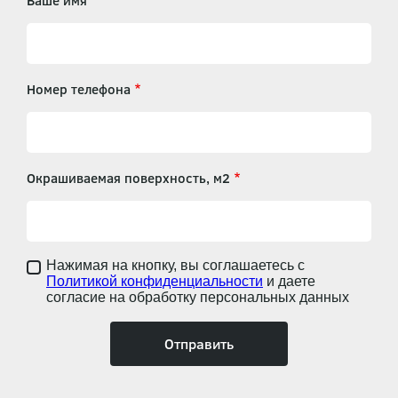
Ваше имя
Номер телефона
Окрашиваемая поверхность, м2
Нажимая на кнопку, вы соглашаетесь с
Политикой конфиденциальности
и даете
согласие на обработку персональных данных