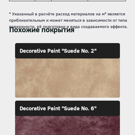
Похожие покрытия
Decorative Paint "Suede No. 2"
Decorative Paint "Suede No. 6"