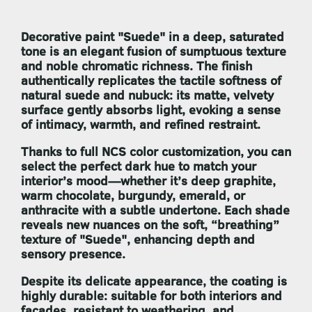
Decorative paint
"Suede"
in a deep, saturated
tone is an elegant fusion of sumptuous texture
and noble chromatic richness. The finish
authentically replicates the tactile softness of
natural suede and nubuck: its matte, velvety
surface gently absorbs light, evoking a sense
of intimacy, warmth, and refined restraint.
Thanks to full NCS color customization, you can
select the perfect dark hue to match your
interior’s mood—whether it’s deep graphite,
warm chocolate, burgundy, emerald, or
anthracite with a subtle undertone. Each shade
reveals new nuances on the soft, “breathing”
texture of
"Suede"
, enhancing depth and
sensory presence.
Despite its delicate appearance, the coating is
highly durable: suitable for both interiors and
façades, resistant to weathering, and