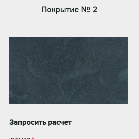
Покрытие № 2
Запросить расчет