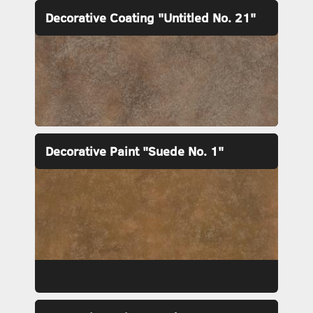
Decorative Coating "Untitled No. 21"
Decorative Paint "Suede No. 1"