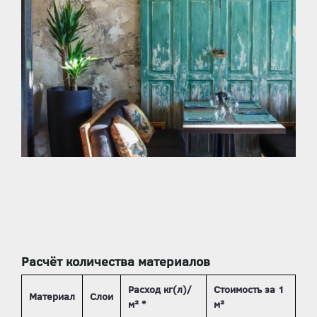
Расчёт количества материалов
Расход кг(л)/
Стоимость за 1
Материал
Слои
м² *
м²