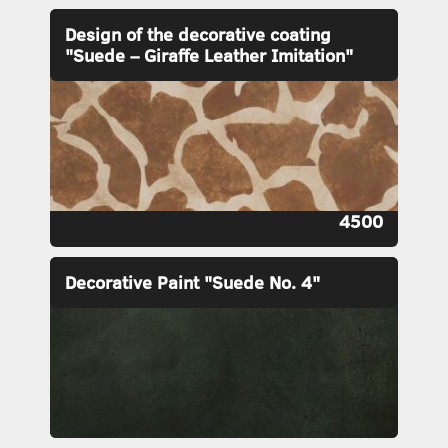
Design of the decorative coating
"Suede – Giraffe Leather Imitation"
4500
Decorative Paint "Suede No. 4"