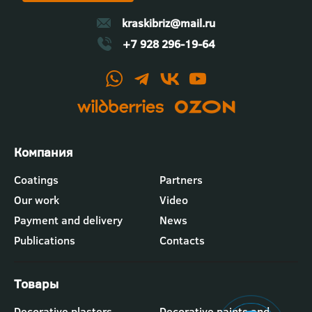
kraskibriz@mail.ru
+7 928 296-19-64
Футер
Coatings
Partners
-
Our work
Video
меню
"Компания"
Payment and delivery
News
Publications
Contacts
Футер
Decorative plasters
Decorative paints and