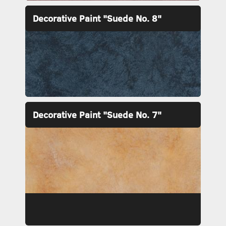
Decorative Paint "Suede No. 8"
Decorative Paint "Suede No. 7"