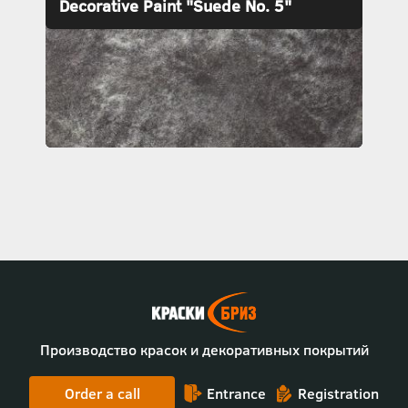
Decorative Paint "Suede No. 5"
Производство красок и декоративных покрытий
Order a call
Entrance
Registration