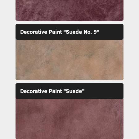
Decorative Paint "Suede No. 9"
Decorative Paint "Suede"