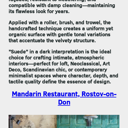
compatible with damp cleaning—maintaining
its flawless look for years.
Applied with a roller, brush, and trowel, the
handcrafted technique creates a uniform yet
organic surface with gentle tonal variations
that accentuate the velvety structure.
"Suede"
in a dark interpretation is the ideal
choice for crafting intimate, atmospheric
interiors—perfect for loft, Neoclassical, Art
Deco, Scandinavian chic, or contemporary
minimalist spaces where character, depth, and
tactile quality define the essence of design.
Mandarin Restaurant, Rostov-on-
Don