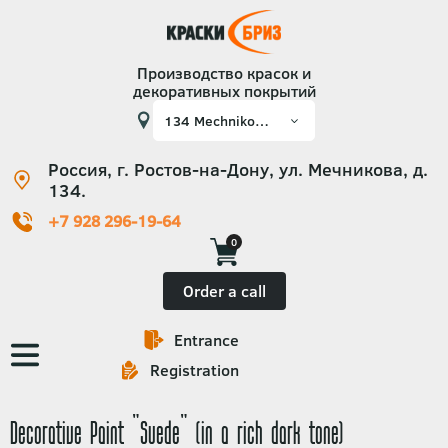
Производство красок и
декоративных покрытий
Россия, г. Ростов-на-Дону, ул. Мечникова, д.
134.
+7 928 296-19-64
0
Order a call
Entrance
Основная
Registration
навигация
Decorative Paint "Suede" (in a rich dark tone)