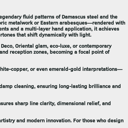
legendary fluid patterns of Damascus steel and the
storic metalwork or Eastern arabesques—rendered with
nts and a multi-layer hand application, it achieves
ones that shift dynamically with light.
 Deco, Oriental glam, eco-luxe, or contemporary
 and reception zones, becoming a focal point of
aphite-copper, or even emerald-gold interpretations—
o damp cleaning, ensuring long-lasting brilliance and
sures sharp line clarity, dimensional relief, and
artistry and modern innovation. For those who design