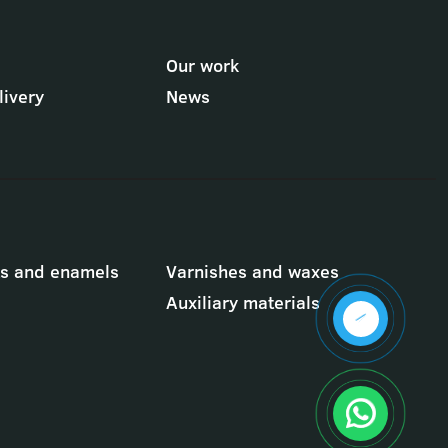
Our work
ivery
News
ts and enamels
Varnishes and waxes
Auxiliary materials