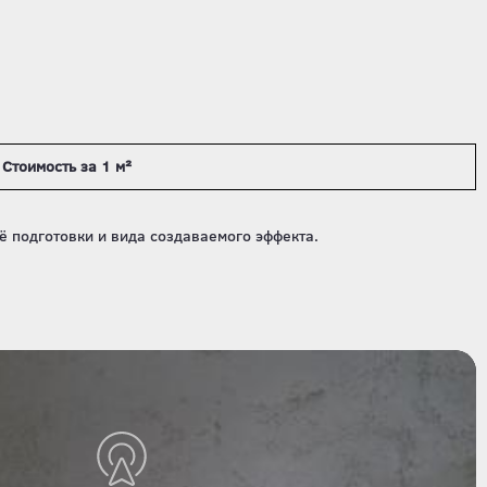
Стоимость за 1 м²