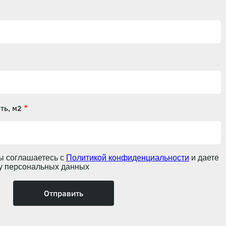
ть, м2
ы соглашаетесь с
Политикой конфиденциальности
и даете
ку персональных данных