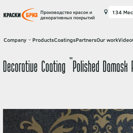
Производство красок и
декоративных покрытий
Основная
Company
Products
Coatings
Partners
Our work
Video
навигация
Decorative Coating "Polished Damask 