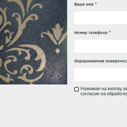
Ваше имя
Номер телефона
Окрашиваемая поверхнос
Нажимая на кнопку, в
согласие на обработ