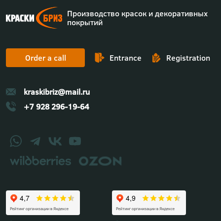
Производство красок и декоративных
покрытий
Order a call
Entrance
Registration
kraskibriz@mail.ru
+7 928 296-19-64