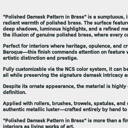
"Polished Damask Pattern in Brass"
is a sumptuous, i
radiant warmth of polished brass. The surface featu
deep shadows, luminous highlights, and a refined meta
the illusion of genuine polished brass, where every c
Perfect for interiors where heritage, opulence, and 
Baroque—this finish commands attention on feature wal
artistic distinction and prestige.
Fully customizable via the NCS color system, it can 
all while preserving the signature damask intricacy a
Despite its ornate appearance, the material is highly 
definition.
Applied with rollers, brushes, trowels, spatulas, and s
authentic metallic luster—crafted entirely by hand to
"Polished Damask Pattern in Brass"
is more than a fi
interiors as living works of art.