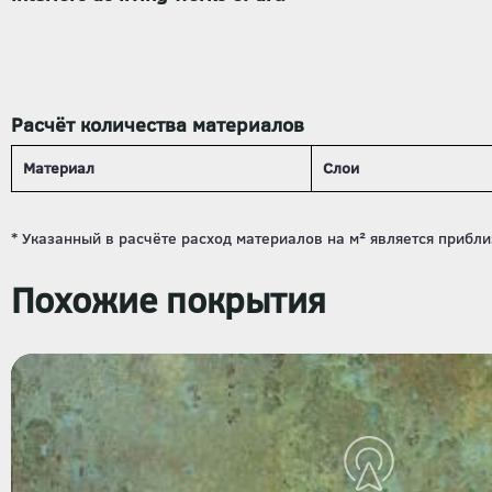
Расчёт количества материалов
Материал
Слои
Похожие покрытия