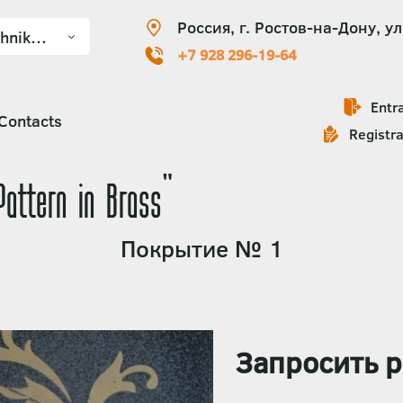
Россия, г. Ростов-на-Дону, ул
+7 928 296-19-64
Entr
Contacts
Registra
Pattern in Brass"
Покрытие № 1
Запросить р