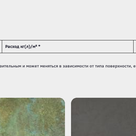
Расход кг(л)/м² *