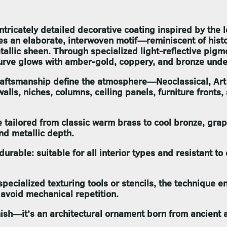
ntricately detailed decorative coating inspired by the 
res an elaborate, interwoven motif—reminiscent of hi
llic sheen. Through specialized light-reflective pigme
urve glows with amber-gold, coppery, and bronze undert
craftsmanship define the atmosphere—Neoclassical, Art
ls, niches, columns, ceiling panels, furniture fronts,
be tailored from classic warm brass to cool bronze, gr
nd metallic depth.
durable: suitable for all interior types and resistant t
pecialized texturing tools or stencils, the technique en
 avoid mechanical repetition.
nish—it’s an architectural ornament born from ancient 