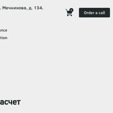
. Мечникова, д. 134.
0
Order a call
ance
tion
асчет