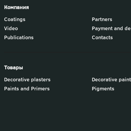
Футер
Coatings
Partners
-
меню
Video
Payment and del
"Компания"
Publications
Contacts
Футер
Decorative plasters
Decorative pain
-
меню
Paints and Primers
Pigments
"Товары"